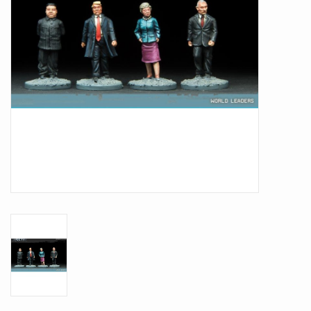
Battle Systems
Dirty Down
MERCS
Wars of Ozz
Fjord Serpents
Moonstone
Marcher: Empires at War
Gift cards