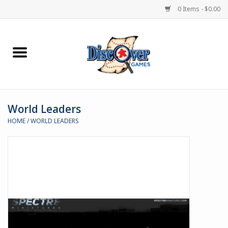
0 Items - $0.00
Home
Demented Games
World Leaders
Miniature Games
HOME
/
WORLD LEADERS
Boardgames
Paints & Accesories
Store Theme
Black Site Studios