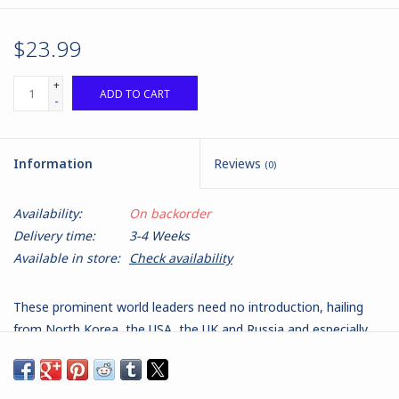
$23.99
+
ADD TO CART
-
Information
Reviews
(0)
Availability:
On backorder
Delivery time:
3-4 Weeks
Available in store:
Check availability
These prominent world leaders need no introduction, hailing
from North Korea, the USA, the UK and Russia and especially
active on the international stage in recent times. They will
make excellent scenario miniatures in games of Spectre:
Operations to use as you see fit, or just fantastic models of