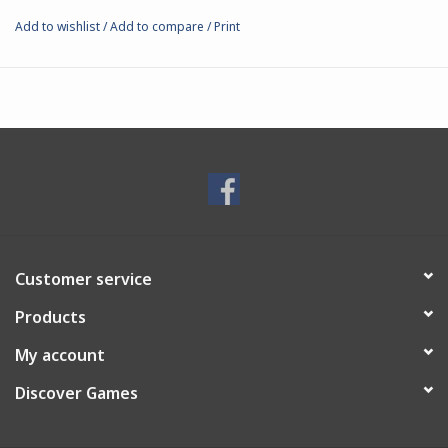
your heroes to paint and display.
Add to wishlist
/
Add to compare
/
Print
Customer service
Products
My account
Discover Games