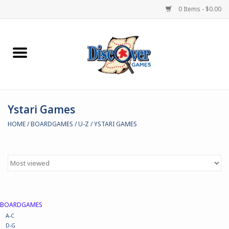
0 Items - $0.00
Home
Demented Games
Ystari Games
Miniature Games
HOME
/
BOARDGAMES
/
U-Z
/
YSTARI GAMES
Boardgames
Paints & Accesories
Store Theme
BOARDGAMES
A-C
Black Site Studios
D-G