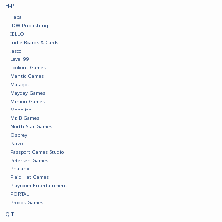
H-P
Haba
Battle Systems
IDW Publishing
IELLO
Indie Boards & Cards
Dirty Down
Jasco
Level 99
Lookout Games
MERCS
Mantic Games
Matagot
Mayday Games
Minion Games
Wars of Ozz
Monolith
Mr. B Games
North Star Games
Fjord Serpents
Osprey
Paizo
Passport Games Studio
Moonstone
Petersen Games
Phalanx
Plaid Hat Games
Playroom Entertainment
Marcher: Empires at War
PORTAL
Prodos Games
Q-T
Gift cards