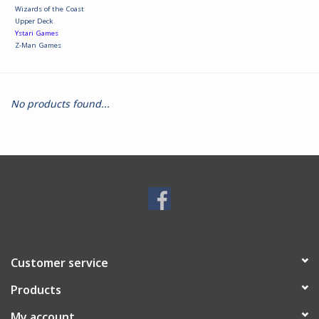
Wizards of the Coast
Upper Deck
Ystari Games
Z-Man Games
No products found...
Customer service
Products
My account