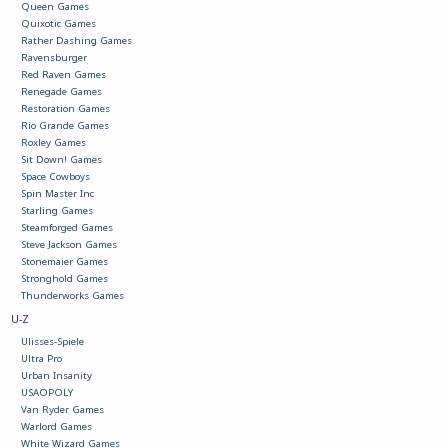
Queen Games
Quixotic Games
Rather Dashing Games
Ravensburger
Red Raven Games
Renegade Games
Restoration Games
Rio Grande Games
Roxley Games
Sit Down! Games
Space Cowboys
Spin Master Inc
Starling Games
Steamforged Games
Steve Jackson Games
Stonemaier Games
Stronghold Games
Thunderworks Games
U-Z
Ulisses-Spiele
Ultra Pro
Urban Insanity
USAOPOLY
Van Ryder Games
Warlord Games
White Wizard Games