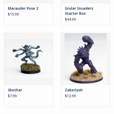
Marauder Pose 2
Grular Invaders
Starter Box
$15.99
$44.99
Skethar
Zakerlash
$7.99
$12.99