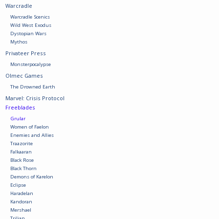
Warcradle
Warcradle Scenics
Battle Systems
Wild West Exodus
Dystopian Wars
Mythos
Dirty Down
Privateer Press
Monsterpocalypse
MERCS
Olmec Games
The Drowned Earth
Marvel: Crisis Protocol
Wars of Ozz
Freeblades
Grular
Women of Faelon
Fjord Serpents
Enemies and Allies
Traazorite
Falkaaran
Moonstone
Black Rose
Black Thorn
Demons of Karelon
Marcher: Empires at War
Eclipse
Haradelan
Kandoran
Mershael
Gift cards
Trilian