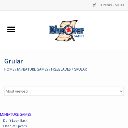
0 Items - $0.00
Home
Demented Games
Grular
Miniature Games
HOME
/
MINIATURE GAMES
/
FREEBLADES
/
GRULAR
Boardgames
Paints & Accesories
Store Theme
MINIATURE GAMES
Don't Look Back
Black Site Studios
Clash of Spears