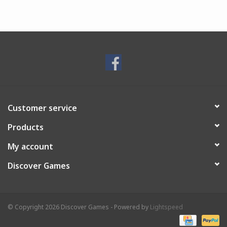
Customer service
Products
My account
Discover Games
© Copyright 2026 Discover Games - Powered by
Lightspeed