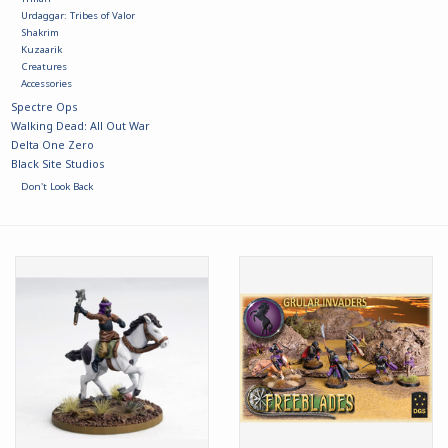
Urdaggar: Tribes of Valor
Shakrim
Kuzaarik
Creatures
Accessories
Spectre Ops
Walking Dead: All Out War
Delta One Zero
Black Site Studios
Don't Look Back