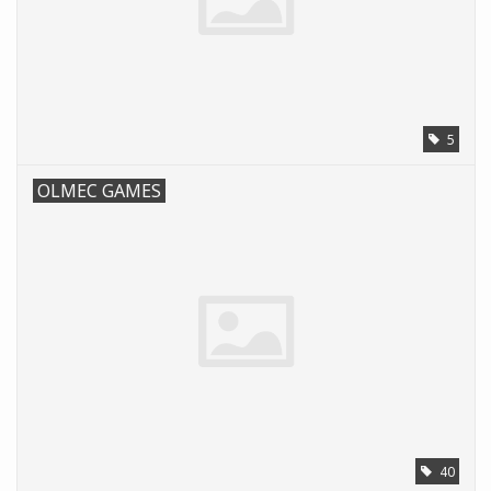
5
OLMEC GAMES
40