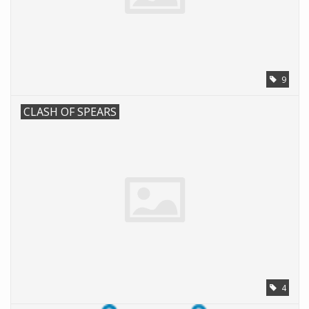
Battle Systems
Dirty Down
9
MERCS
CLASH OF SPEARS
Wars of Ozz
Fjord Serpents
Moonstone
Marcher: Empires at War
4
Gift cards