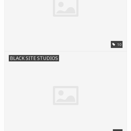
10
BLACK SITE STUDIOS