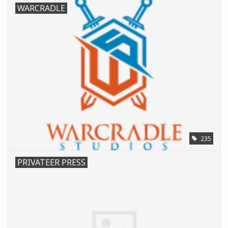
WARCRADLE
235
PRIVATEER PRESS