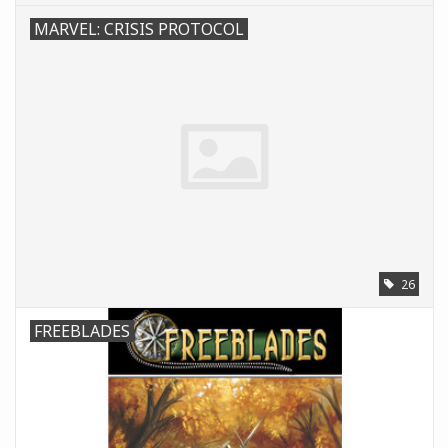
MARVEL: CRISIS PROTOCOL
26
FREEBLADES