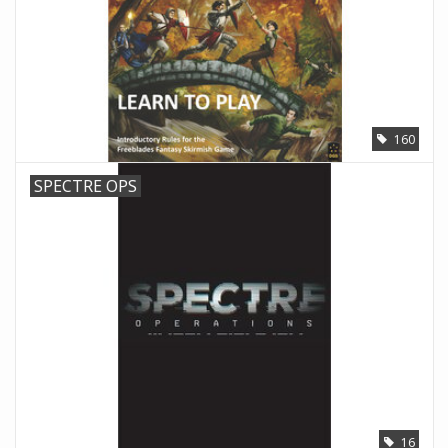
160
SPECTRE OPS
16