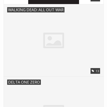
WALKING DEAD: ALL OUT WAR
13
DELTA ONE ZERO