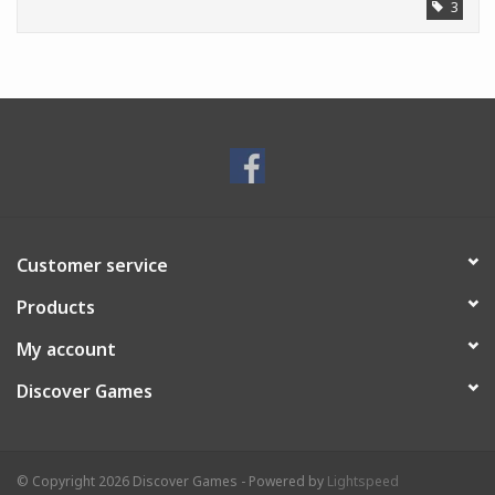
3
Customer service
Products
My account
Discover Games
© Copyright 2026 Discover Games - Powered by
Lightspeed