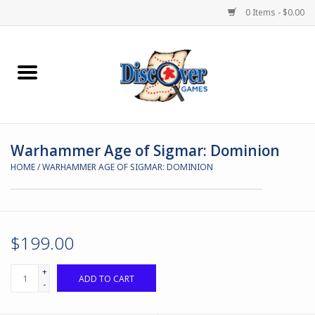
0 Items - $0.00
Home
Demented Games
Warhammer Age of Sigmar: Dominion
Miniature Games
HOME
/
WARHAMMER AGE OF SIGMAR: DOMINION
Boardgames
Paints & Accesories
$199.00
Store Theme
+
ADD TO CART
-
Black Site Studios