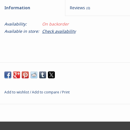
Information
Reviews
(0)
Battle Systems
Availability:
On backorder
Dirty Down
Available in store:
Check availability
MERCS
Wars of Ozz
Fjord Serpents
Add to wishlist
/
Add to compare
/
Print
Moonstone
Marcher: Empires at War
Gift cards