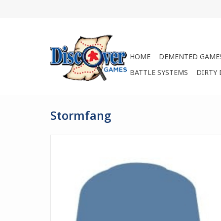
HOME
DEMENTED GAME
BATTLE SYSTEMS
DIRTY
Stormfang