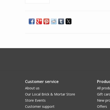
Customer service
Produc
About us
All prod
Our Local Brick & Mortar Store
Gift car
Store Events
New pr
Customer support
Offers