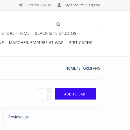
0 Items - $0.00
My account / Register
STORE THEME
BLACK SITE STUDIOS
NE
MARCHER: EMPIRES AT WAR
GIFT CARDS
HOME
/
STORMFANG
+
ADD TO CART
-
Reviews
(0)