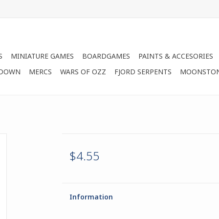
S
MINIATURE GAMES
BOARDGAMES
PAINTS & ACCESORIES
 DOWN
MERCS
WARS OF OZZ
FJORD SERPENTS
MOONSTO
$4.55
Information