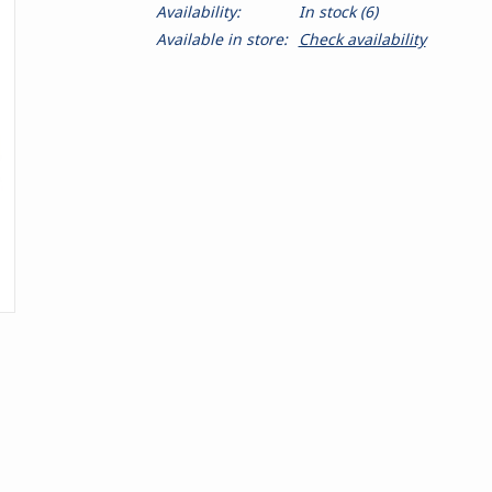
Availability:
In stock
(6)
Available in store:
Check availability