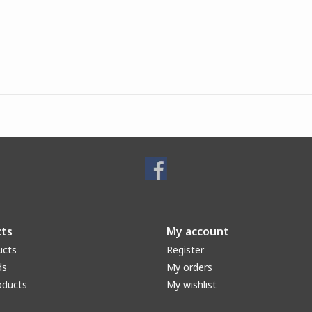
ts
My account
ucts
Register
ds
My orders
oducts
My wishlist