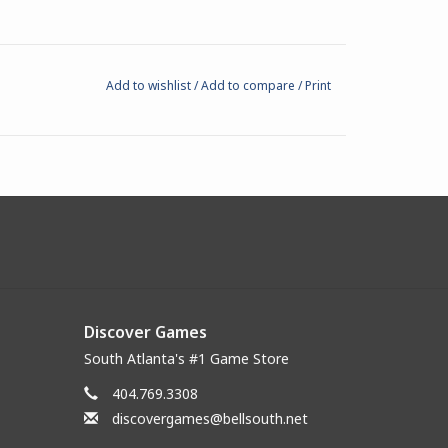
Add to wishlist
/
Add to compare
/
Print
Discover Games
South Atlanta's #1 Game Store
404.769.3308
discovergames@bellsouth.net