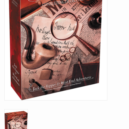
Battle Systems
Dirty Down
MERCS
Wars of Ozz
Fjord Serpents
Moonstone
Marcher: Empires at War
Gift cards