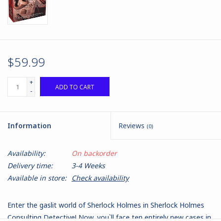
$59.99
+
ADD TO CART
-
Information
Reviews
(0)
Availability:
On backorder
Delivery time:
3-4 Weeks
Available in store:
Check availability
Enter the gaslit world of Sherlock Holmes in Sherlock Holmes
Consulting Detective! Now, you`ll face ten entirely new cases in