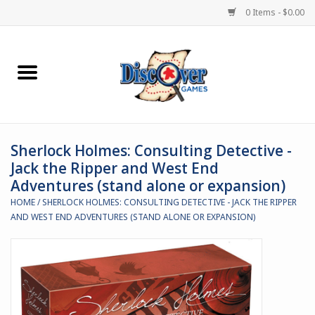
0 Items - $0.00
Home
Demented Games
Sherlock Holmes: Consulting Detective -
Miniature Games
Jack the Ripper and West End
Adventures (stand alone or expansion)
Boardgames
HOME
/
SHERLOCK HOLMES: CONSULTING DETECTIVE - JACK THE RIPPER
AND WEST END ADVENTURES (STAND ALONE OR EXPANSION)
Paints & Accesories
Store Theme
Black Site Studios