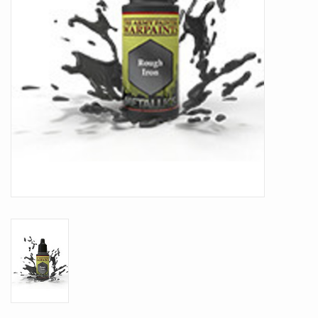
Battle Systems
Dirty Down
MERCS
Wars of Ozz
Fjord Serpents
Moonstone
Marcher: Empires at War
Gift cards