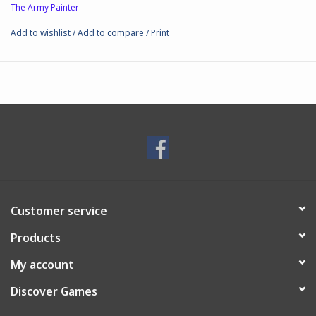
The Army Painter
Add to wishlist
/
Add to compare
/
Print
Customer service
Products
My account
Discover Games