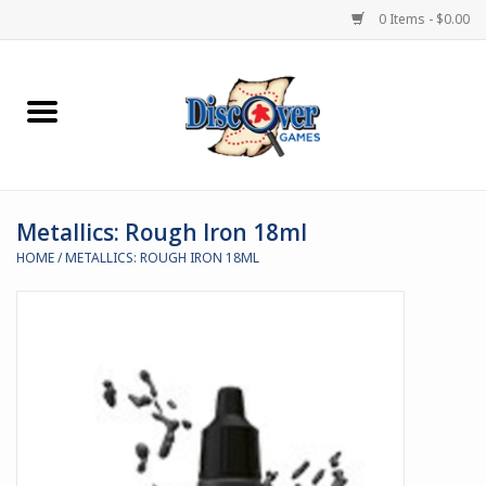
0 Items - $0.00
Home
Demented Games
Metallics: Rough Iron 18ml
Miniature Games
HOME
/
METALLICS: ROUGH IRON 18ML
Boardgames
Paints & Accesories
Store Theme
Black Site Studios