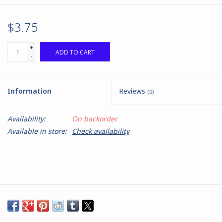
$3.75
+
ADD TO CART
-
Information
Reviews
(0)
Availability:
On backorder
Available in store:
Check availability