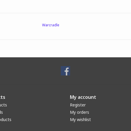
Warcradle
ts
My account
ucts
Register
ds
My orders
oducts
My wishlist