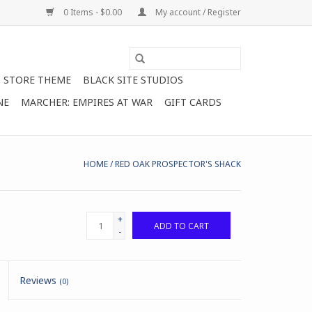
0 Items - $0.00
My account / Register
STORE THEME
BLACK SITE STUDIOS
NE
MARCHER: EMPIRES AT WAR
GIFT CARDS
HOME
/
RED OAK PROSPECTOR'S SHACK
+
ADD TO CART
-
Reviews
(0)