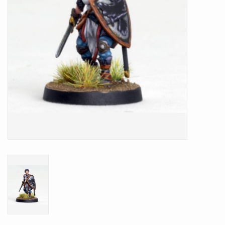
Battle Systems
Dirty Down
MERCS
Wars of Ozz
Fjord Serpents
Moonstone
Marcher: Empires at War
Gift cards