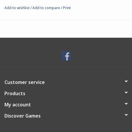
kingdoms, so that should the leader fall, a candidate is ready to
Add to wishlist
/
Add to compare
/
Print
immediately assume command.
32mm white metal miniature.
Includes:
5 pieces: body, 2 head options, scabbard, sword
25mm plastic base
Customer service
Products
My account
Discover Games