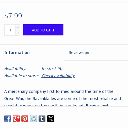
$7.99
+
ADD TO CART
-
Information
Reviews
(0)
Availability:
In stock
(5)
Available in store:
Check availability
A mercenary company first formed around the time of the
Great War, the Ravenblades are some of the most reliable and
sought warriors on the northern continent. Being in high
demand, the Ravenblades take warrants all over Isarshael, and
their diverse membership reflects their transience. By tradition,
there is always a core of women warriors from the Faeler