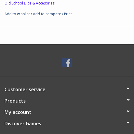
Old School Dice & Accesories
Add to wishlist
/
Add to compare
/
Print
Customer service
Products
My account
Discover Games