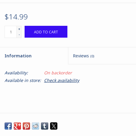
$14.99
+
ADD TO CART
-
Information
Reviews
(0)
Availability:
On backorder
Available in store:
Check availability