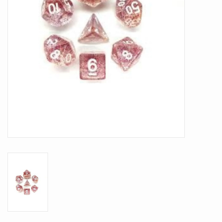
Battle Systems
Dirty Down
MERCS
Wars of Ozz
Fjord Serpents
Moonstone
Marcher: Empires at War
Gift cards