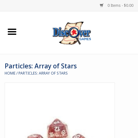
0 Items - $0.00
Home
Demented Games
Particles: Array of Stars
Miniature Games
HOME
/
PARTICLES: ARRAY OF STARS
Boardgames
Paints & Accesories
Store Theme
Black Site Studios