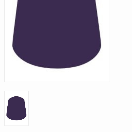
Battle Systems
Dirty Down
MERCS
Wars of Ozz
Fjord Serpents
Moonstone
Marcher: Empires at War
Gift cards