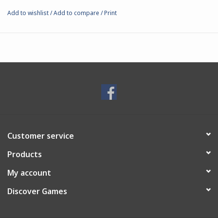
Add to wishlist
/
Add to compare
/
Print
Customer service
Products
My account
Discover Games