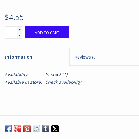
$4.55
+
ADD TO CART
-
Information
Reviews
(0)
Availability:
In stock
(1)
Available in store:
Check availability