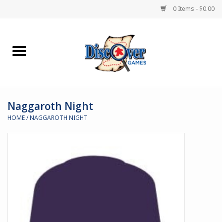
0 Items - $0.00
Home
Demented Games
Naggaroth Night
Miniature Games
HOME
/
NAGGAROTH NIGHT
Boardgames
Paints & Accesories
Store Theme
Black Site Studios