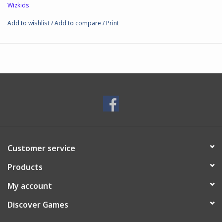
Wizkids
Add to wishlist
/
Add to compare
/
Print
Customer service
Products
My account
Discover Games