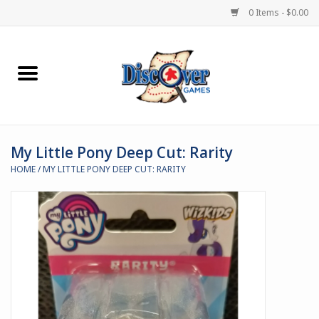
0 Items - $0.00
Home
Demented Games
My Little Pony Deep Cut: Rarity
Miniature Games
HOME
/
MY LITTLE PONY DEEP CUT: RARITY
Boardgames
Paints & Accesories
Store Theme
Black Site Studios