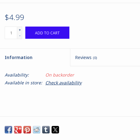
$4.99
+
ADD TO CART
-
Information
Reviews
(0)
Availability:
On backorder
Available in store:
Check availability