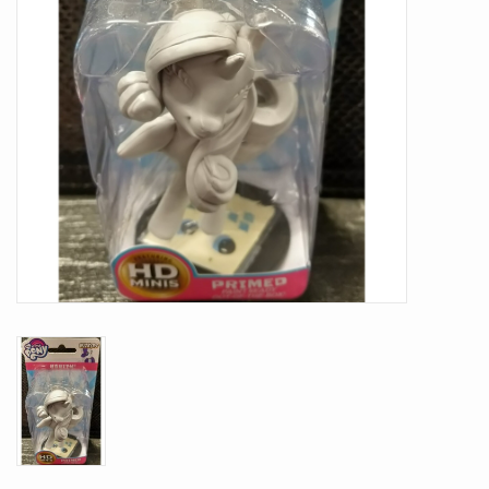
Battle Systems
Dirty Down
MERCS
Wars of Ozz
Fjord Serpents
Moonstone
Marcher: Empires at War
Gift cards