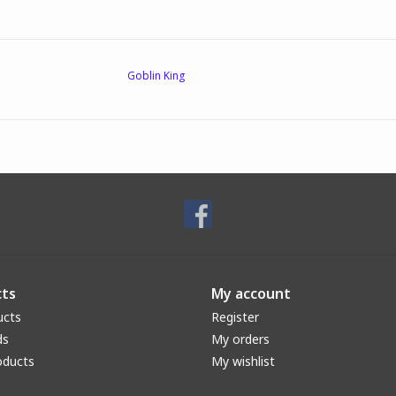
Goblin King
ts
My account
ucts
Register
ds
My orders
oducts
My wishlist