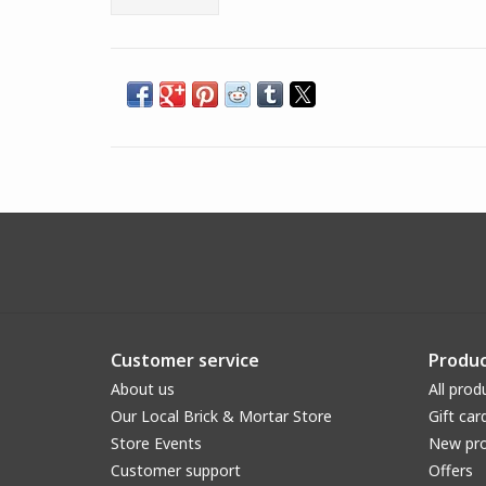
Customer service
Produc
About us
All prod
Our Local Brick & Mortar Store
Gift car
Store Events
New pr
Customer support
Offers