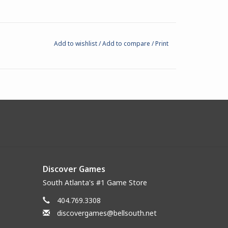
Add to wishlist
/
Add to compare
/
Print
Discover Games
South Atlanta's #1 Game Store
404.769.3308
discovergames@bellsouth.net