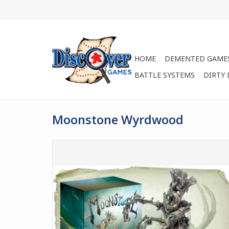
HOME
DEMENTED GAME
BATTLE SYSTEMS
DIRTY
Moonstone Wyrdwood