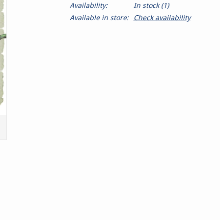
Availability:
In stock
(1)
Available in store:
Check availability