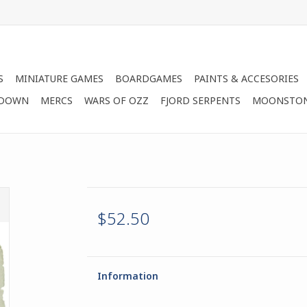
S
MINIATURE GAMES
BOARDGAMES
PAINTS & ACCESORIES
 DOWN
MERCS
WARS OF OZZ
FJORD SERPENTS
MOONSTO
$52.50
Information