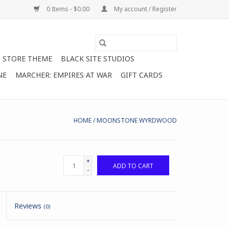
0 Items - $0.00
My account / Register
STORE THEME
BLACK SITE STUDIOS
NE
MARCHER: EMPIRES AT WAR
GIFT CARDS
HOME
/
MOONSTONE WYRDWOOD
+
ADD TO CART
-
Reviews
(0)