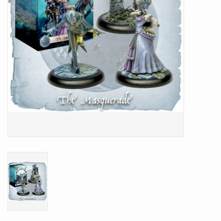
Battle Systems
Dirty Down
MERCS
Wars of Ozz
Fjord Serpents
Moonstone
Marcher: Empires at War
Gift cards