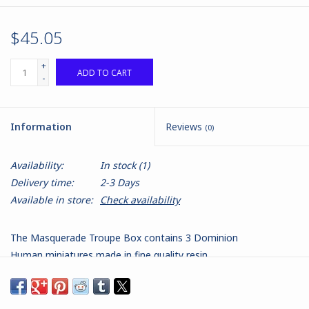
$45.05
+
ADD TO CART
-
Information
Reviews
(0)
Availability:
In stock
(1)
Delivery time:
2-3 Days
Available in store:
Check availability
The Masquerade Troupe Box contains 3 Dominion
Human miniatures made in fine quality resin.
Contains:
1 x The Duchess, with Stat Card and Base