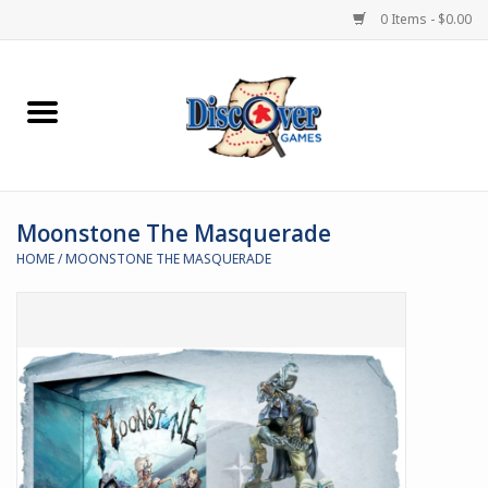
0 Items - $0.00
Home
Demented Games
Moonstone The Masquerade
Miniature Games
HOME
/
MOONSTONE THE MASQUERADE
Boardgames
Paints & Accesories
Store Theme
Black Site Studios