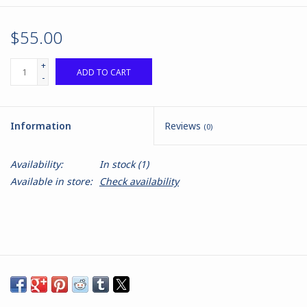
$55.00
+
ADD TO CART
-
Information
Reviews
(0)
Availability:
In stock
(1)
Available in store:
Check availability