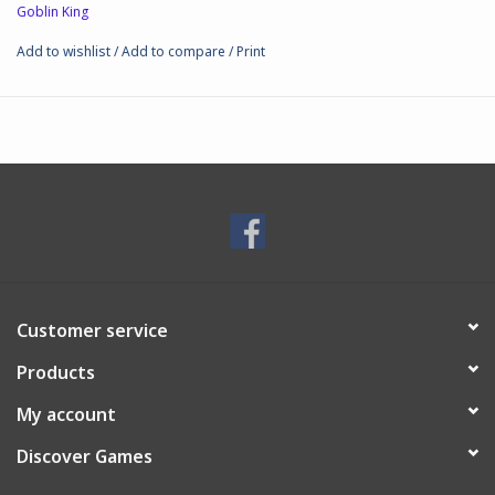
Goblin King
Add to wishlist
/
Add to compare
/
Print
Customer service
Products
My account
Discover Games