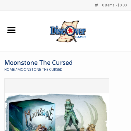
0 Items - $0.00
Home
Demented Games
Moonstone The Cursed
Miniature Games
HOME
/
MOONSTONE THE CURSED
Boardgames
Paints & Accesories
Store Theme
Black Site Studios