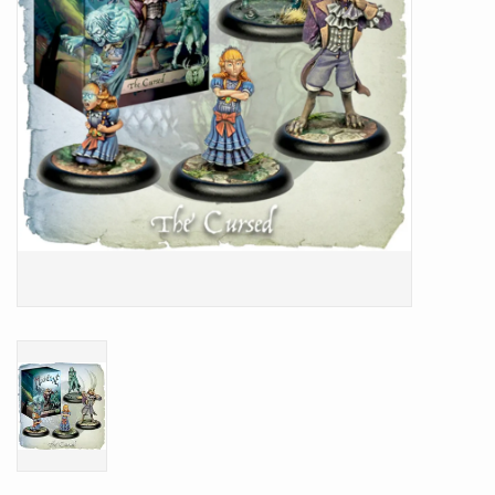
Battle Systems
Dirty Down
MERCS
Wars of Ozz
Fjord Serpents
Moonstone
Marcher: Empires at War
Gift cards