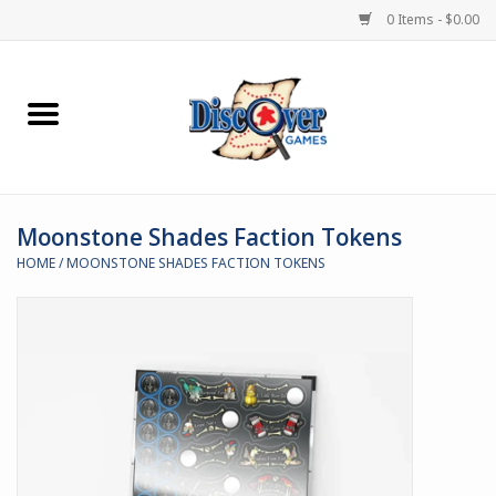
0 Items - $0.00
Home
Demented Games
Moonstone Shades Faction Tokens
Miniature Games
HOME
/
MOONSTONE SHADES FACTION TOKENS
Boardgames
Paints & Accesories
Store Theme
Black Site Studios