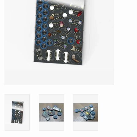
Battle Systems
Dirty Down
MERCS
Wars of Ozz
Fjord Serpents
Moonstone
Marcher: Empires at War
Gift cards