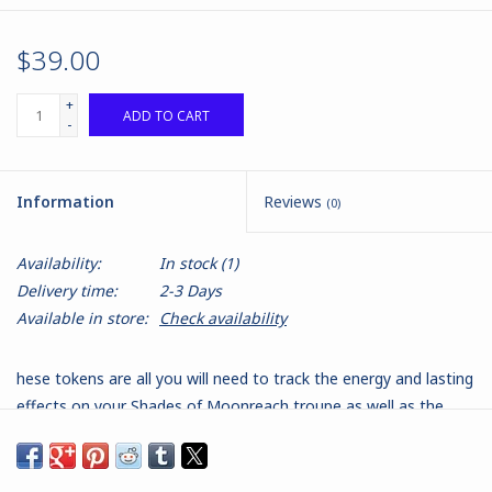
$39.00
+
ADD TO CART
-
Information
Reviews
(0)
Availability:
In stock
(1)
Delivery time:
2-3 Days
Available in store:
Check availability
hese tokens are all you will need to track the energy and lasting
effects on your Shades of Moonreach troupe as well as the
lasting effects you can inflict on enemy models.
Made from the highest quality clear acrylic laminate with double