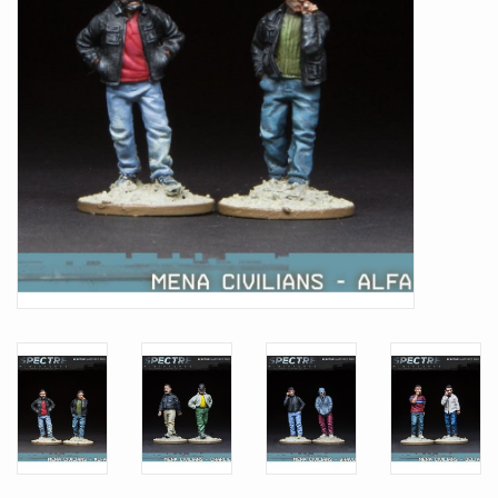
Battle Systems
Dirty Down
MERCS
Wars of Ozz
Fjord Serpents
Moonstone
Marcher: Empires at War
Gift cards