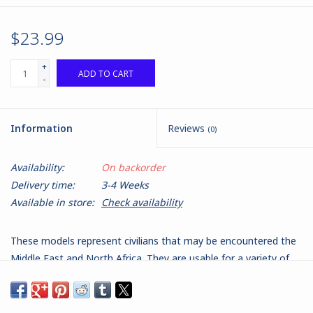
$23.99
+
ADD TO CART
-
Information
Reviews
(0)
Availability:
On backorder
Delivery time:
3-4 Weeks
Available in store:
Check availability
These models represent civilians that may be encountered the
Middle East and North Africa. They are usable for a variety of
roles, from passers by, to informants, undercover agents and
insurgents or 'dickers' - reporting on security force activity. They
are wearing a mixture of clothing appropriate for all roles and in