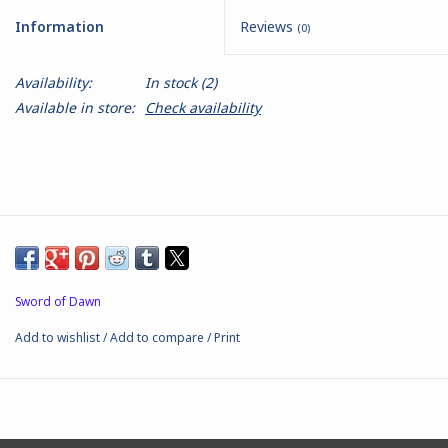
Information
Reviews
(0)
Battle Systems
Availability:
In stock
(2)
Dirty Down
Available in store:
Check availability
MERCS
Wars of Ozz
Fjord Serpents
Sword of Dawn
Moonstone
Add to wishlist
/
Add to compare
/
Print
Marcher: Empires at War
Gift cards