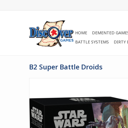
HOME
DEMENTED GAME
BATTLE SYSTEMS
DIRTY
B2 Super Battle Droids