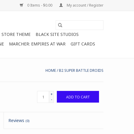
0 Items - $0.00
My account / Register
STORE THEME
BLACK SITE STUDIOS
NE
MARCHER: EMPIRES AT WAR
GIFT CARDS
HOME
/
B2 SUPER BATTLE DROIDS
+
ADD TO CART
-
Reviews
(0)