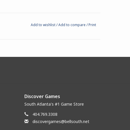
Add to wishlist
/
Add to compare
/
Print
Discover Games
South Atlanta's #1 Game Store
404.769.3308
discovergames@bellsouth.net