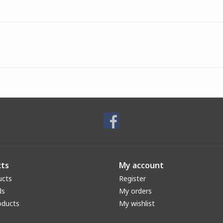
ts
My account
ucts
Register
ds
My orders
oducts
My wishlist