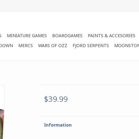
S
MINIATURE GAMES
BOARDGAMES
PAINTS & ACCESORIES
 DOWN
MERCS
WARS OF OZZ
FJORD SERPENTS
MOONSTO
$39.99
Information