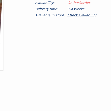
Availability:
On backorder
Delivery time:
3-4 Weeks
Available in store:
Check availability