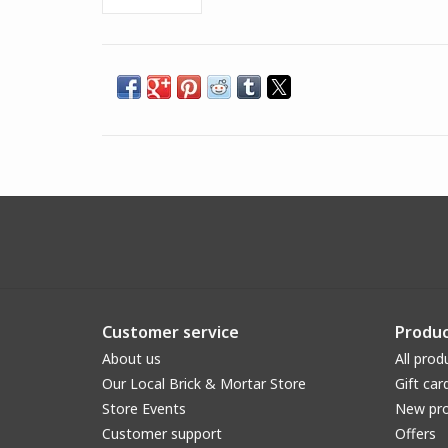
Customer service
Produc
About us
All prod
Our Local Brick & Mortar Store
Gift car
Store Events
New pr
Customer support
Offers