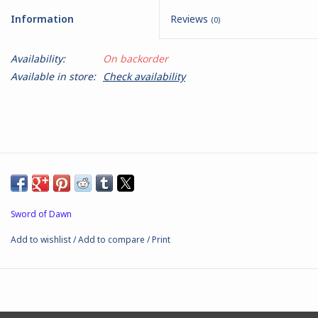
Information
Reviews
(0)
Battle Systems
Availability:
On backorder
Dirty Down
Available in store:
Check availability
MERCS
Wars of Ozz
Fjord Serpents
Sword of Dawn
Moonstone
Add to wishlist
/
Add to compare
/
Print
Marcher: Empires at War
Gift cards