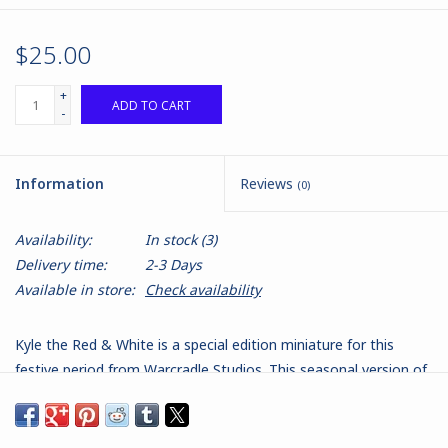
$25.00
+
ADD TO CART
-
Information
Reviews
(0)
Availability:
In stock
(3)
Delivery time:
2-3 Days
Available in store:
Check availability
Kyle the Red & White is a special edition miniature for this
festive period from Warcradle Studios. This seasonal version of
Kyle the Black also comes with "Max", Kyle's faithful K9 Attack
Dog curiously sporting his own festive reindeer horn. Kyle the
Red and White (and 'Max' a particularly quirky K9 Attack Dog) is