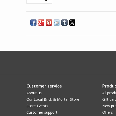
Customer service
Produc
About us
All prod
Our Local Brick & Mortar Store
Gift car
Store Events
New pr
Customer support
Offers