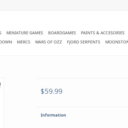
S
MINIATURE GAMES
BOARDGAMES
PAINTS & ACCESORIES
 DOWN
MERCS
WARS OF OZZ
FJORD SERPENTS
MOONSTO
$59.99
Information