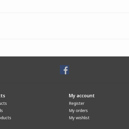
ts
My account
ucts
Register
ds
My orders
oducts
My wishlist