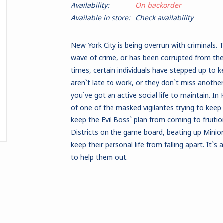
Availability:
On backorder
Available in store:
Check availability
New York City is being overrun with criminals.
wave of crime, or has been corrupted from the 
times, certain individuals have stepped up to k
aren`t late to work, or they don`t miss another
you`ve got an active social life to maintain. I
of one of the masked vigilantes trying to keep
keep the Evil Boss` plan from coming to fruition
Districts on the game board, beating up Minion
keep their personal life from falling apart. It`s a
to help them out.