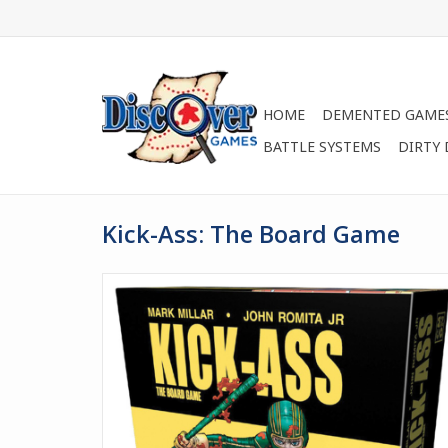
HOME
DEMENTED GAME
BATTLE SYSTEMS
DIRTY
Kick-Ass: The Board Game