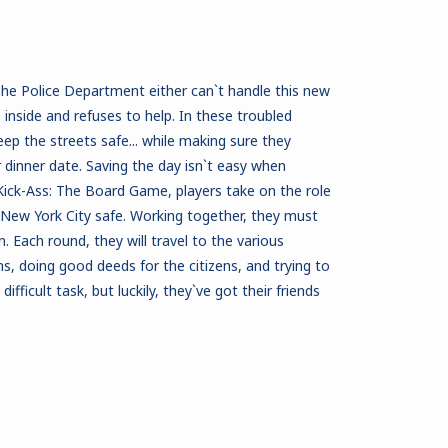
 The Police Department either can`t handle this new
inside and refuses to help. In these troubled
eep the streets safe... while making sure they
 dinner date. Saving the day isn`t easy when
n Kick-Ass: The Board Game, players take on the role
 New York City safe. Working together, they must
. Each round, they will travel to the various
s, doing good deeds for the citizens, and trying to
 difficult task, but luckily, they`ve got their friends