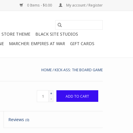
0 Items - $0.00
My account / Register
STORE THEME
BLACK SITE STUDIOS
NE
MARCHER: EMPIRES AT WAR
GIFT CARDS
HOME
/
KICK-ASS: THE BOARD GAME
+
ADD TO CART
-
Reviews
(0)