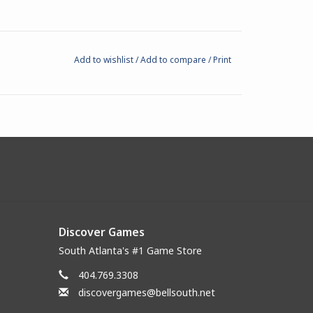
Add to wishlist
/
Add to compare
/
Print
Discover Games
South Atlanta's #1 Game Store
404.769.3308
discovergames@bellsouth.net