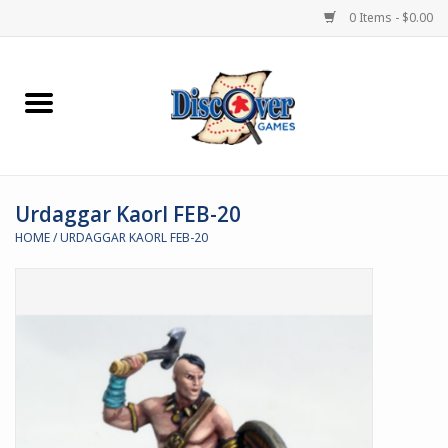
0 Items - $0.00
Home
Demented Games
Urdaggar Kaorl FEB-20
Miniature Games
HOME
/
URDAGGAR KAORL FEB-20
Boardgames
Paints & Accesories
Store Theme
Black Site Studios