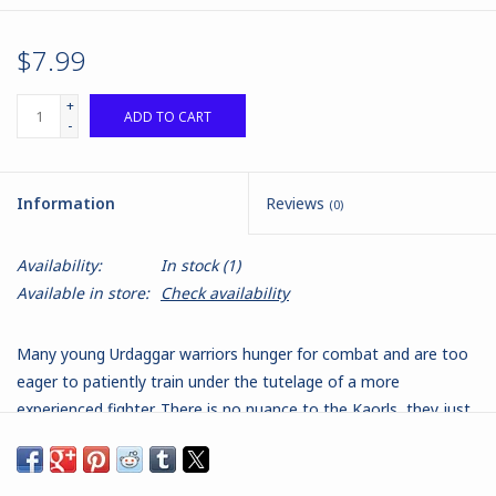
$7.99
+
ADD TO CART
-
Information
Reviews
(0)
Availability:
In stock
(1)
Available in store:
Check availability
Many young Urdaggar warriors hunger for combat and are too
eager to patiently train under the tutelage of a more
experienced fighter. There is no nuance to the Kaorls, they just
pick up their axes and go looking for a brawl. Those that live
through their first few battles do learn. They learn to throw
their axes as well as hack away with them.