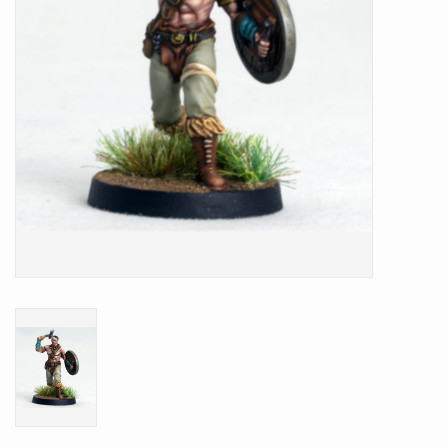
Battle Systems
Dirty Down
MERCS
Wars of Ozz
Fjord Serpents
Moonstone
Marcher: Empires at War
Gift cards