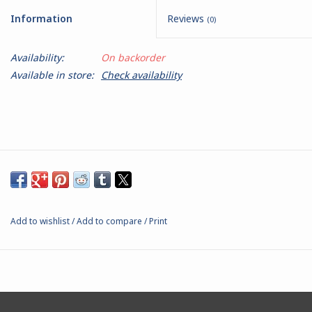
Information
Reviews
(0)
Battle Systems
Availability:
On backorder
Dirty Down
Available in store:
Check availability
MERCS
Wars of Ozz
Fjord Serpents
Add to wishlist
/
Add to compare
/
Print
Moonstone
Marcher: Empires at War
Gift cards