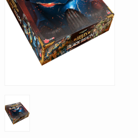
Battle Systems
Dirty Down
MERCS
Wars of Ozz
Fjord Serpents
Moonstone
Marcher: Empires at War
Gift cards