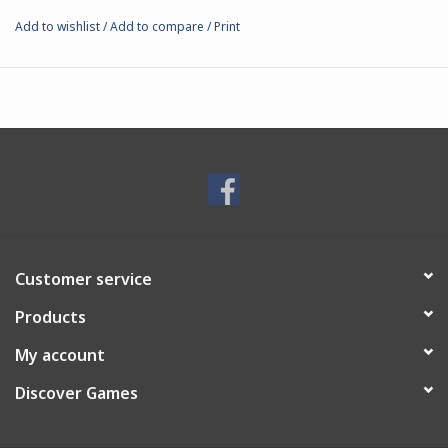
Add to wishlist
/
Add to compare
/
Print
Customer service
Products
My account
Discover Games