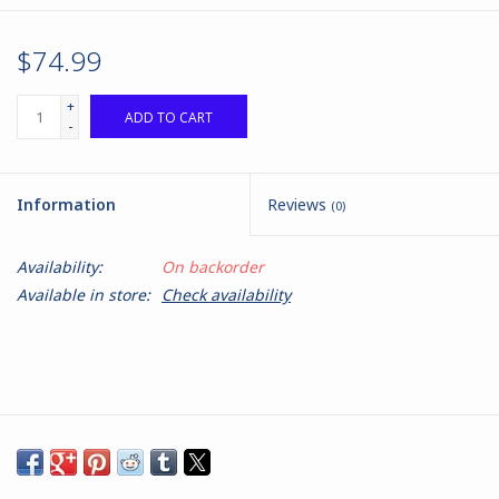
$74.99
+
ADD TO CART
-
Information
Reviews
(0)
Availability:
On backorder
Available in store:
Check availability