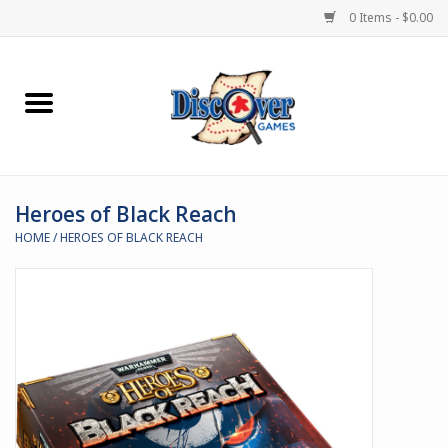
0 Items - $0.00
Home
Demented Games
Heroes of Black Reach
Miniature Games
HOME
/
HEROES OF BLACK REACH
Boardgames
Paints & Accesories
Store Theme
Black Site Studios