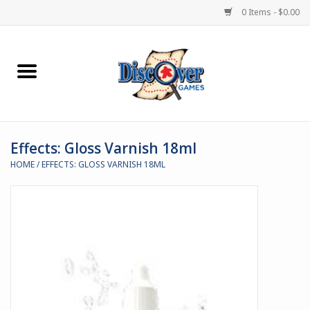
0 Items - $0.00
Home
Demented Games
Effects: Gloss Varnish 18ml
Miniature Games
HOME
/
EFFECTS: GLOSS VARNISH 18ML
Boardgames
Paints & Accesories
Store Theme
Black Site Studios