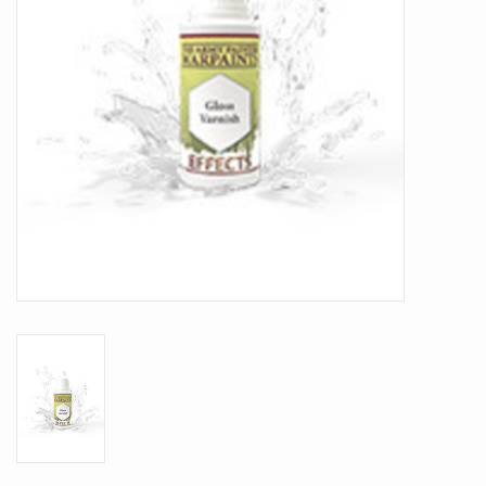
Battle Systems
Dirty Down
MERCS
Wars of Ozz
Fjord Serpents
Moonstone
Marcher: Empires at War
Gift cards