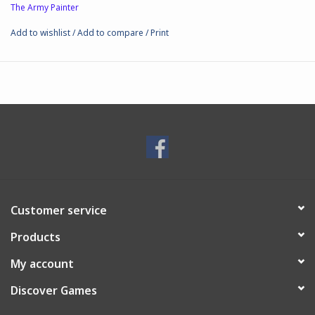
The Army Painter
Add to wishlist
/
Add to compare
/
Print
Customer service
Products
My account
Discover Games