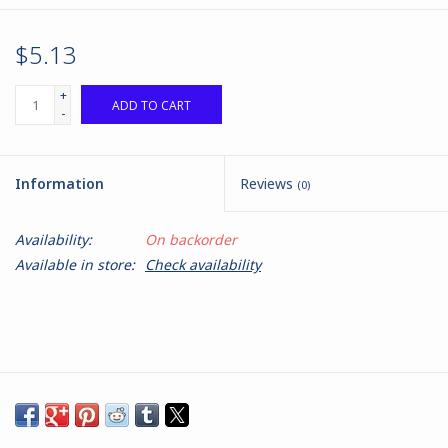
$5.13
+
ADD TO CART
-
Information
Reviews
(0)
Availability:
On backorder
Available in store:
Check availability