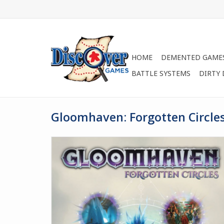
HOME
DEMENTED GAME
BATTLE SYSTEMS
DIRTY
Gloomhaven: Forgotten Circle