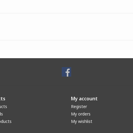
ts
My account
ucts
Register
ds
My orders
oducts
My wishlist