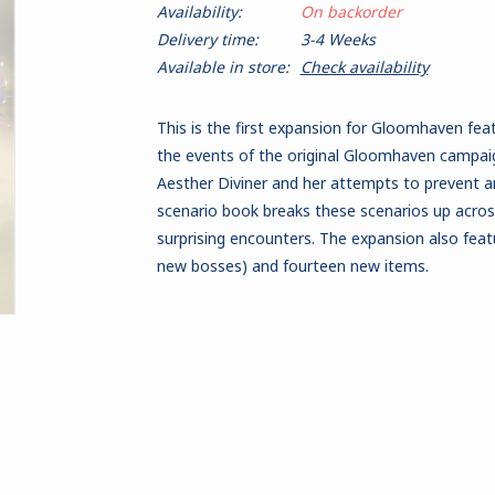
Availability:
On backorder
Delivery time:
3-4 Weeks
Available in store:
Check availability
This is the first expansion for Gloomhaven fea
the events of the original Gloomhaven campaig
Aesther Diviner and her attempts to prevent 
scenario book breaks these scenarios up acro
surprising encounters. The expansion also fea
new bosses) and fourteen new items.