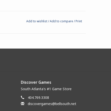
Add to wishlist
/
Add to compare
/
Print
Discover Games
South Atlanta's #1 Game Store
404.769.3308
discovergames@bellsouth.net