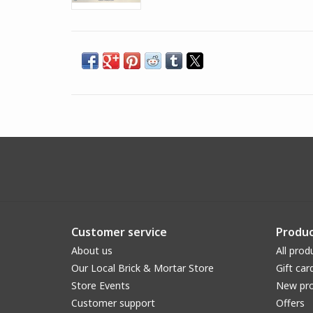
Customer service
Produc
About us
All prod
Our Local Brick & Mortar Store
Gift car
Store Events
New pr
Customer support
Offers