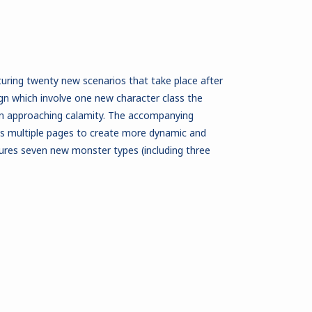
turing twenty new scenarios that take place after
n which involve one new character class the
an approaching calamity. The accompanying
ss multiple pages to create more dynamic and
tures seven new monster types (including three