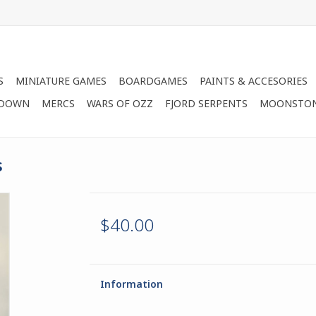
S
MINIATURE GAMES
BOARDGAMES
PAINTS & ACCESORIES
 DOWN
MERCS
WARS OF OZZ
FJORD SERPENTS
MOONSTO
s
$40.00
Information