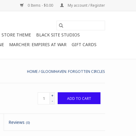
0 Items - $0.00
My account / Register
STORE THEME
BLACK SITE STUDIOS
NE
MARCHER: EMPIRES AT WAR
GIFT CARDS
HOME
/
GLOOMHAVEN: FORGOTTEN CIRCLES
+
ADD TO CART
-
Reviews
(0)