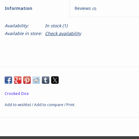
Information
Reviews
(0)
Battle Systems
Availability:
In stock
(1)
Dirty Down
Available in store:
Check availability
MERCS
Wars of Ozz
Fjord Serpents
Crooked Dice
Moonstone
Add to wishlist
/
Add to compare
/
Print
Marcher: Empires at War
Gift cards