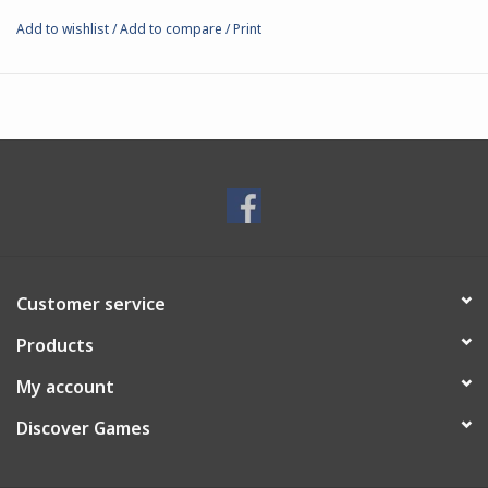
Add to wishlist
/
Add to compare
/
Print
Customer service
Products
My account
Discover Games