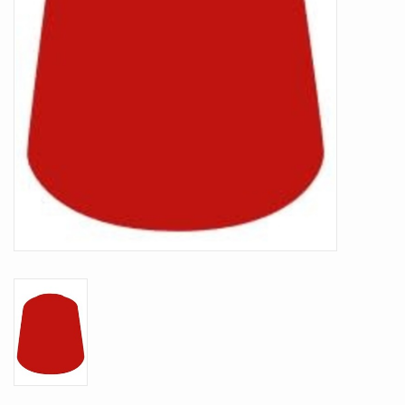
Battle Systems
Dirty Down
MERCS
Wars of Ozz
Fjord Serpents
Moonstone
Marcher: Empires at War
Gift cards