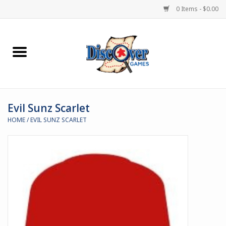
0 Items - $0.00
Home
Demented Games
Evil Sunz Scarlet
Miniature Games
HOME
/
EVIL SUNZ SCARLET
Boardgames
Paints & Accesories
Store Theme
Black Site Studios