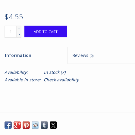
$4.55
+
ADD TO CART
-
Information
Reviews
(0)
Availability:
In stock
(7)
Available in store:
Check availability