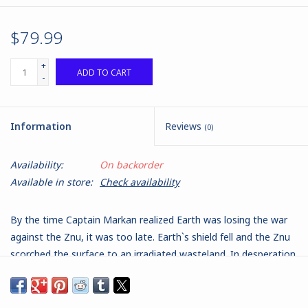
$79.99
+
ADD TO CART
-
Information
Reviews
(0)
Availability:
On backorder
Available in store:
Check availability
By the time Captain Markan realized Earth was losing the war
against the Znu, it was too late. Earth`s shield fell and the Znu
scorched the surface to an irradiated wasteland. In desperation
and for the survival of the species, she sent Earth`s massive
worldship on a decade-long journey to uncharted space. Their
destination was the fringes of the galaxy, where there was a