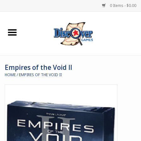
0 Items - $0.00
Home
Demented Games
Empires of the Void II
Miniature Games
HOME
/
EMPIRES OF THE VOID II
Boardgames
Paints & Accesories
Store Theme
Black Site Studios