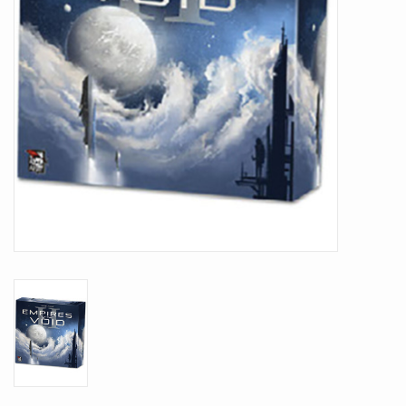
Battle Systems
Dirty Down
MERCS
Wars of Ozz
Fjord Serpents
Moonstone
Marcher: Empires at War
Gift cards