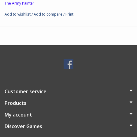
The Army Painter
Add to wishlist
/
Add to compare
/
Print
Customer service
Products
My account
Discover Games