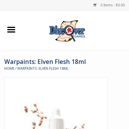
0 Items - $0.00
Home
Demented Games
Warpaints: Elven Flesh 18ml
Miniature Games
HOME
/
WARPAINTS: ELVEN FLESH 18ML
Boardgames
Paints & Accesories
Store Theme
Black Site Studios