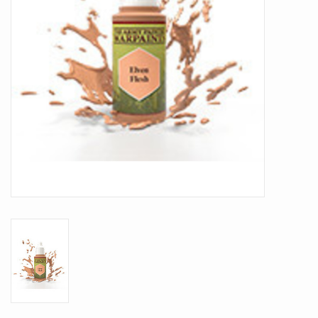
Battle Systems
Dirty Down
MERCS
Wars of Ozz
Fjord Serpents
Moonstone
Marcher: Empires at War
Gift cards