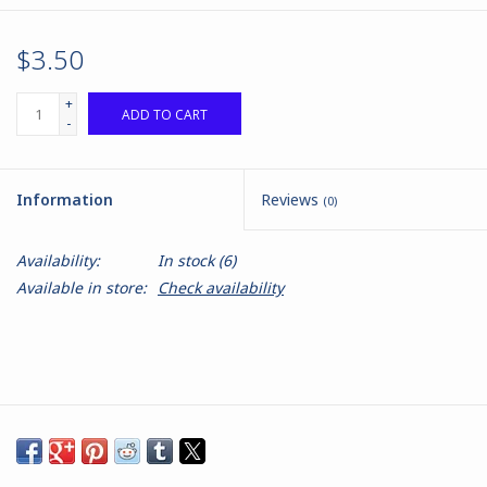
$3.50
+
ADD TO CART
-
Information
Reviews
(0)
Availability:
In stock
(6)
Available in store:
Check availability