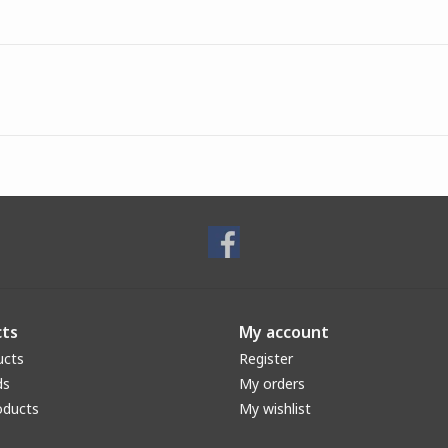
ts
My account
ucts
Register
ds
My orders
oducts
My wishlist