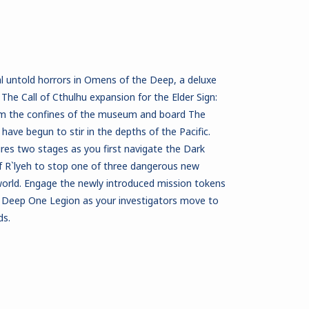
al untold horrors in Omens of the Deep, a deluxe
The Call of Cthulhu expansion for the Elder Sign:
om the confines of the museum and board The
ave begun to stir in the depths of the Pacific.
es two stages as you first navigate the Dark
 R`lyeh to stop one of three dangerous new
orld. Engage the newly introduced mission tokens
 Deep One Legion as your investigators move to
ds.