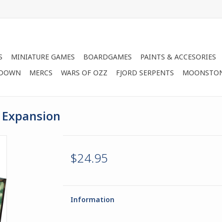
S
MINIATURE GAMES
BOARDGAMES
PAINTS & ACCESORIES
 DOWN
MERCS
WARS OF OZZ
FJORD SERPENTS
MOONSTO
p Expansion
$24.95
Information