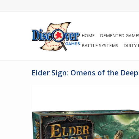
HOME
DEMENTED GAME
BATTLE SYSTEMS
DIRTY
Elder Sign: Omens of the Dee