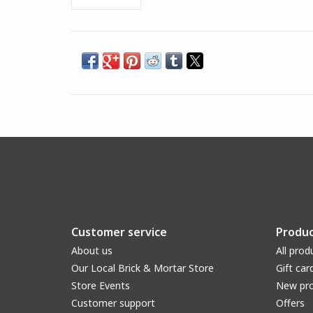
Customer service
Produc
About us
All prod
Our Local Brick & Mortar Store
Gift car
Store Events
New pr
Customer support
Offers