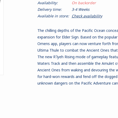
Availability:
On backorder
Delivery time:
3-4 Weeks
Available in store:
Check availability
The chilling depths of the Pacific Ocean conce
expansion for Elder Sign. Based on the popular 
Omens app, players can now venture forth fr
Ultima Thule to combat the Ancient Ones that h
The new R`lyeh Rising mode of gameplay featur
Waters Track and then assemble the Amulet of
Ancient Ones from waking and devouring the w
for hard-won rewards and fend off the dogged
unknown dangers on the Pacific Adventure car