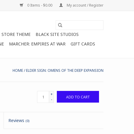
0 Items - $0.00
My account / Register
STORE THEME
BLACK SITE STUDIOS
NE
MARCHER: EMPIRES AT WAR
GIFT CARDS
HOME
/
ELDER SIGN: OMENS OF THE DEEP EXPANSION
+
ADD TO CART
-
Reviews
(0)