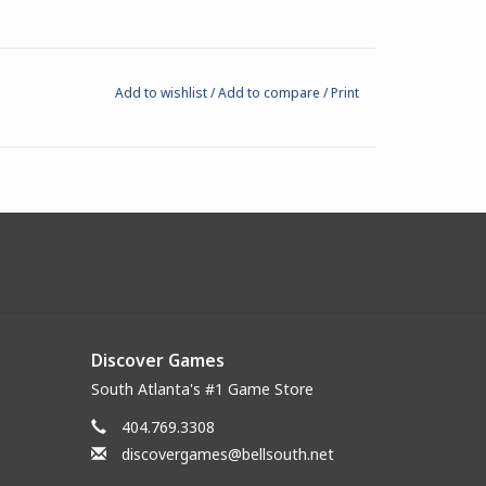
Add to wishlist
/
Add to compare
/
Print
Discover Games
South Atlanta's #1 Game Store
404.769.3308
discovergames@bellsouth.net