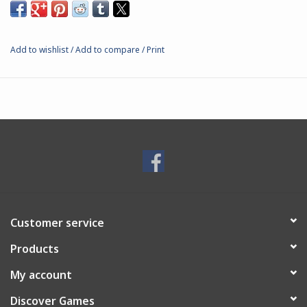
Add to wishlist
/
Add to compare
/
Print
Customer service
Products
My account
Discover Games