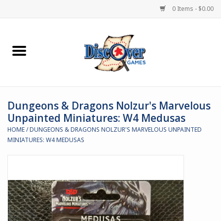
0 Items - $0.00
Home
Demented Games
Dungeons & Dragons Nolzur's Marvelous
Miniature Games
Unpainted Miniatures: W4 Medusas
HOME
/
DUNGEONS & DRAGONS NOLZUR'S MARVELOUS UNPAINTED
Boardgames
MINIATURES: W4 MEDUSAS
Paints & Accesories
Store Theme
Black Site Studios