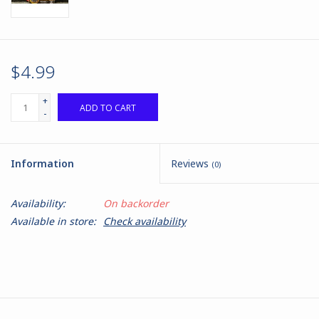
$4.99
+
ADD TO CART
-
Information
Reviews
(0)
Availability:
On backorder
Available in store:
Check availability