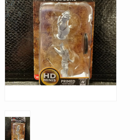
Battle Systems
Dirty Down
MERCS
Wars of Ozz
Fjord Serpents
Moonstone
Marcher: Empires at War
Gift cards