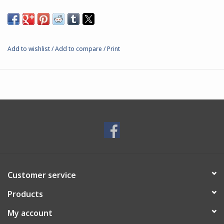
Add to wishlist
/
Add to compare
/
Print
Customer service
Products
My account