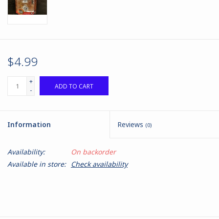
$4.99
+
ADD TO CART
-
Information
Reviews
(0)
Availability:
On backorder
Available in store:
Check availability