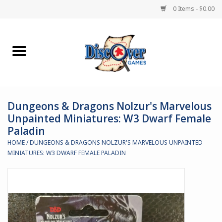
0 Items - $0.00
Home
Demented Games
Dungeons & Dragons Nolzur's Marvelous
Miniature Games
Unpainted Miniatures: W3 Dwarf Female
Paladin
Boardgames
HOME
/
DUNGEONS & DRAGONS NOLZUR'S MARVELOUS UNPAINTED
MINIATURES: W3 DWARF FEMALE PALADIN
Paints & Accesories
Store Theme
Black Site Studios