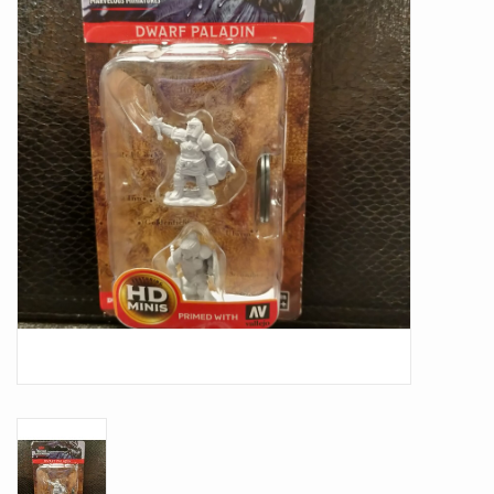
Battle Systems
Dirty Down
MERCS
Wars of Ozz
Fjord Serpents
Moonstone
Marcher: Empires at War
Gift cards