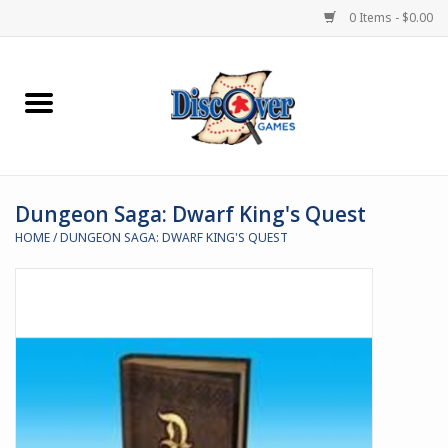
0 Items - $0.00
Home
Demented Games
Dungeon Saga: Dwarf King's Quest
Miniature Games
HOME
/
DUNGEON SAGA: DWARF KING'S QUEST
Boardgames
Paints & Accesories
Store Theme
Black Site Studios