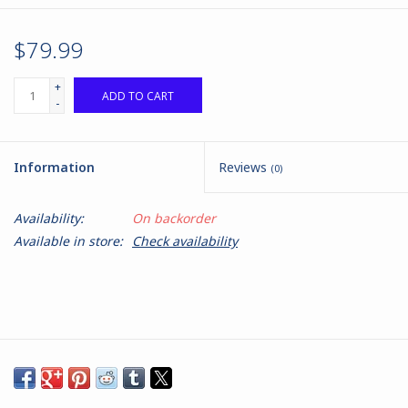
$79.99
+
ADD TO CART
-
Information
Reviews
(0)
Availability:
On backorder
Available in store:
Check availability