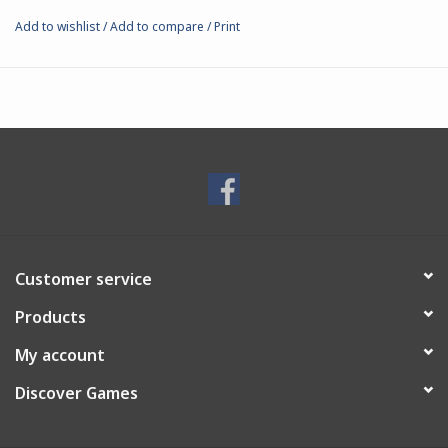
Add to wishlist
/
Add to compare
/
Print
Customer service
Products
My account
Discover Games