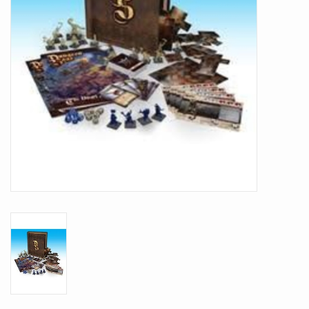
Battle Systems
Dirty Down
MERCS
Wars of Ozz
Fjord Serpents
Moonstone
Marcher: Empires at War
Gift cards