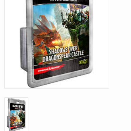
Battle Systems
Dirty Down
MERCS
Wars of Ozz
Fjord Serpents
Moonstone
Marcher: Empires at War
Gift cards