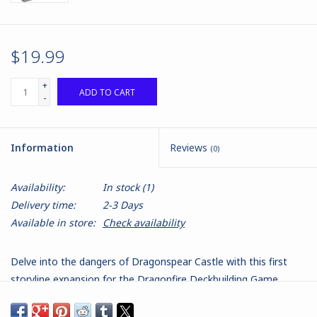
$19.99
+
ADD TO CART
-
Information
Reviews
(0)
Availability:
In stock
(1)
Delivery time:
2-3 Days
Available in store:
Check availability
Delve into the dangers of Dragonspear Castle with this first
storyline expansion for the Dragonfire Deckbuilding Game,
packed with new Encounters, Magic Items, and Market cards.