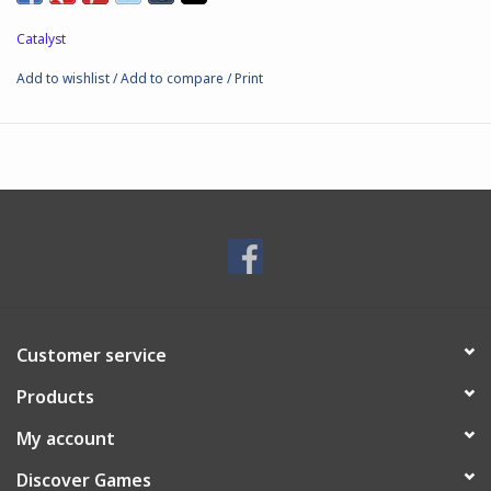
Catalyst
Add to wishlist
/
Add to compare
/
Print
Customer service
Products
My account
Discover Games