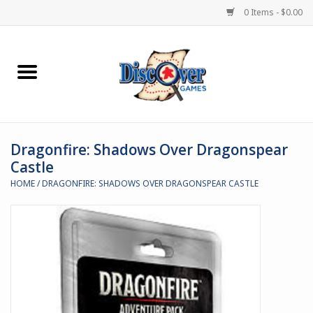
0 Items - $0.00
Home
Demented Games
Dragonfire: Shadows Over Dragonspear
Miniature Games
Castle
HOME
/
DRAGONFIRE: SHADOWS OVER DRAGONSPEAR CASTLE
Boardgames
Paints & Accesories
Store Theme
Black Site Studios