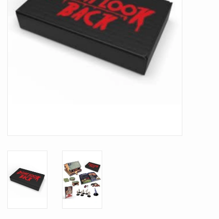
Battle Systems
Dirty Down
MERCS
Wars of Ozz
Fjord Serpents
Moonstone
Marcher: Empires at War
Gift cards