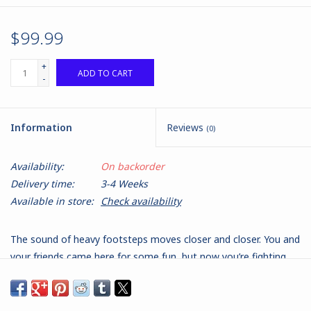
$99.99
+
ADD TO CART
-
Information
Reviews
(0)
Availability:
On backorder
Delivery time:
3-4 Weeks
Available in store:
Check availability
The sound of heavy footsteps moves closer and closer. You and
your friends came here for some fun, but now you’re fighting
for your lives…. Welcome to Don’t Look Back. Written by
Matthew Burns and published by Black Site Studios, Don’t Look
Back is a solo or cooperative tabletop miniatures game where