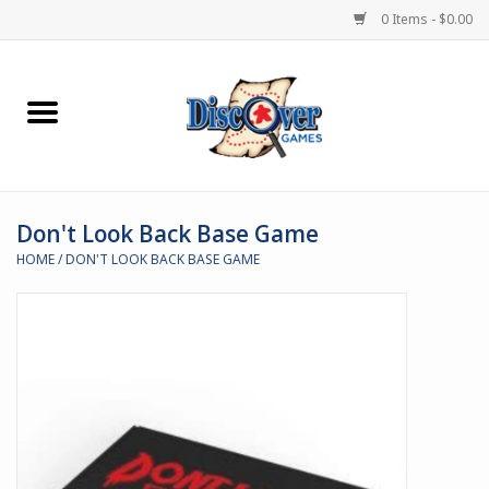
0 Items - $0.00
Home
Demented Games
Don't Look Back Base Game
Miniature Games
HOME
/
DON'T LOOK BACK BASE GAME
Boardgames
Paints & Accesories
Store Theme
Black Site Studios