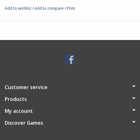
Add to wishlist
/
Add to compare
/
Print
Customer service
Products
My account
Discover Games