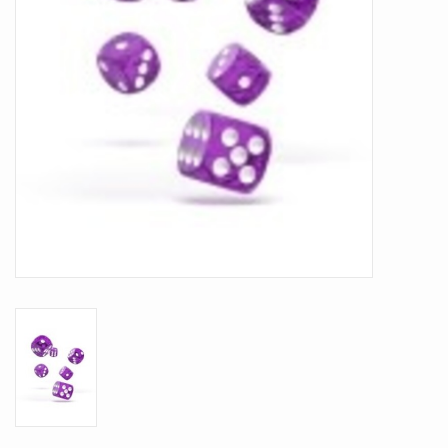
Battle Systems
Dirty Down
MERCS
Wars of Ozz
Fjord Serpents
Moonstone
Marcher: Empires at War
Gift cards