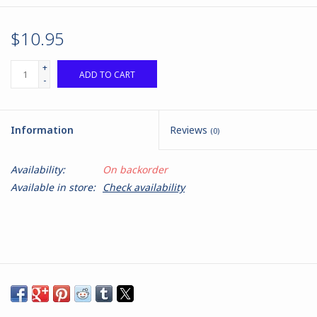
$10.95
+
ADD TO CART
-
Information
Reviews
(0)
Availability:
On backorder
Available in store:
Check availability