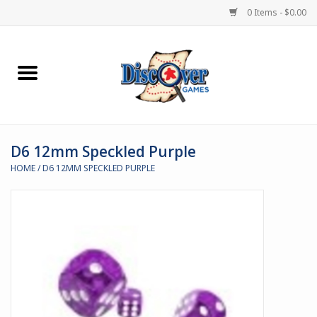
0 Items - $0.00
Home
Demented Games
D6 12mm Speckled Purple
Miniature Games
HOME
/
D6 12MM SPECKLED PURPLE
Boardgames
Paints & Accesories
Store Theme
Black Site Studios