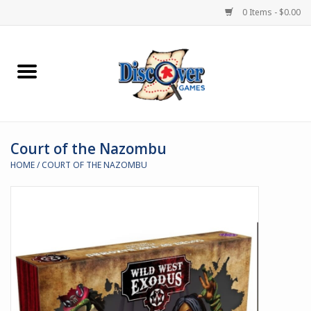
0 Items - $0.00
Home
Demented Games
Court of the Nazombu
Miniature Games
HOME
/
COURT OF THE NAZOMBU
Boardgames
Paints & Accesories
Store Theme
Black Site Studios