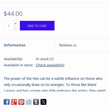
$44.00
+
ADD TO CART
-
Information
Reviews
(0)
Availability:
In stock
(1)
Available in store:
Check availability
The power of the Hex can be a subtle influence on those who
only occasionally draw on its energies. To those like Marie
Laveau and her coterie who fully embrace the entity, they wield
awesome power. Across the bayous of Louisianna, the self-
proclaimed queen of the Nazombu, Marie Laveau is supreme.
She holds sway over hundreds of families, not as a dictator but