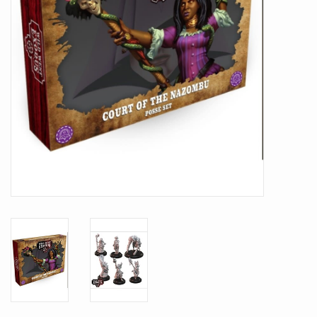
Battle Systems
Dirty Down
MERCS
Wars of Ozz
Fjord Serpents
Moonstone
Marcher: Empires at War
Gift cards