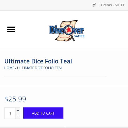
0 Items - $0.00
Home
Demented Games
Ultimate Dice Folio Teal
Miniature Games
HOME
/
ULTIMATE DICE FOLIO TEAL
Boardgames
Paints & Accesories
$25.99
Store Theme
+
ADD TO CART
-
Black Site Studios