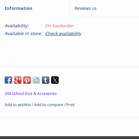
Information
Reviews
(0)
Battle Systems
Availability:
On backorder
Dirty Down
Available in store:
Check availability
MERCS
Wars of Ozz
Fjord Serpents
Old School Dice & Accesories
Moonstone
Add to wishlist
/
Add to compare
/
Print
Marcher: Empires at War
Gift cards