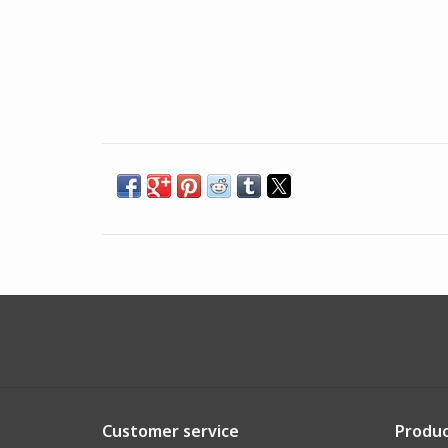
Customer service
Produc