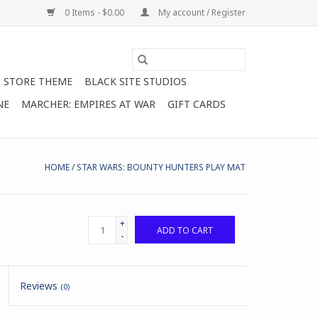
0 Items - $0.00
My account / Register
STORE THEME
BLACK SITE STUDIOS
NE
MARCHER: EMPIRES AT WAR
GIFT CARDS
HOME
/
STAR WARS: BOUNTY HUNTERS PLAY MAT
+
ADD TO CART
-
Reviews
(0)