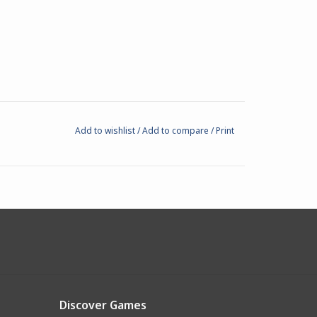
Add to wishlist
/
Add to compare
/
Print
Discover Games