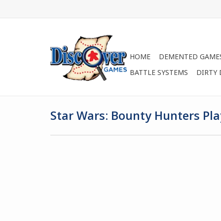
HOME
DEMENTED GAME
BATTLE SYSTEMS
DIRTY
Star Wars: Bounty Hunters Pl