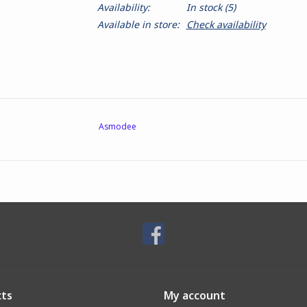
Availability:
In stock
(5)
Available in store:
Check availability
Asmodee
ts
My account