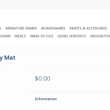
S
MINIATURE GAMES
BOARDGAMES
PAINTS & ACCESORIES
 DOWN
MERCS
WARS OF OZZ
FJORD SERPENTS
MOONSTO
ay Mat
$0.00
Information