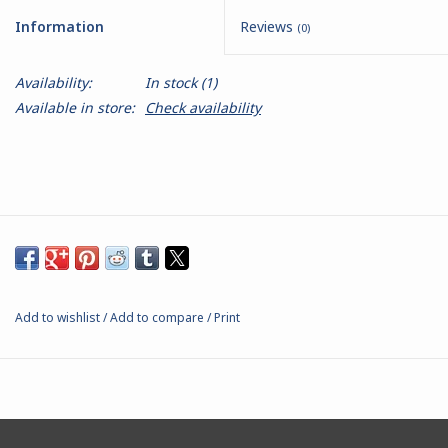
Information
Reviews
(0)
Battle Systems
Availability:
In stock
(1)
Dirty Down
Available in store:
Check availability
MERCS
Wars of Ozz
Fjord Serpents
Add to wishlist
/
Add to compare
/
Print
Moonstone
Marcher: Empires at War
Gift cards