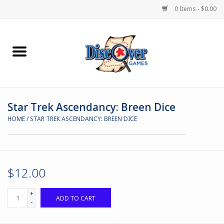
0 Items - $0.00
Home
Demented Games
Star Trek Ascendancy: Breen Dice
Miniature Games
HOME
/
STAR TREK ASCENDANCY: BREEN DICE
Boardgames
Paints & Accesories
$12.00
Store Theme
+
ADD TO CART
-
Black Site Studios