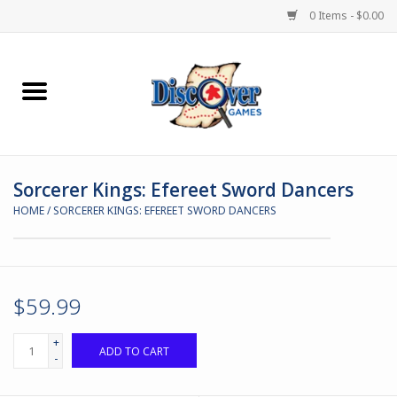
0 Items - $0.00
Home
Demented Games
Sorcerer Kings: Efereet Sword Dancers
Miniature Games
HOME
/
SORCERER KINGS: EFEREET SWORD DANCERS
Boardgames
Paints & Accesories
$59.99
Store Theme
+
ADD TO CART
-
Black Site Studios