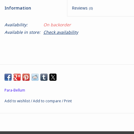
Information
Reviews
(0)
Battle Systems
Availability:
On backorder
Dirty Down
Available in store:
Check availability
MERCS
Wars of Ozz
Fjord Serpents
Para-Bellum
Moonstone
Add to wishlist
/
Add to compare
/
Print
Marcher: Empires at War
Gift cards