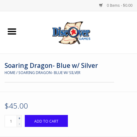
0 Items - $0.00
Home
Demented Games
Soaring Dragon- Blue w/ Silver
Miniature Games
HOME
/
SOARING DRAGON- BLUE W/ SILVER
Boardgames
Paints & Accesories
$45.00
Store Theme
+
ADD TO CART
-
Black Site Studios