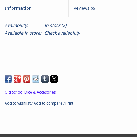
Information
Reviews
(0)
Battle Systems
Availability:
In stock
(2)
Dirty Down
Available in store:
Check availability
MERCS
Wars of Ozz
Fjord Serpents
Old School Dice & Accesories
Moonstone
Add to wishlist
/
Add to compare
/
Print
Marcher: Empires at War
Gift cards