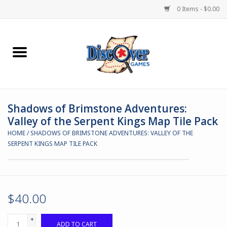
0 Items - $0.00
Home
Demented Games
Shadows of Brimstone Adventures:
Miniature Games
Valley of the Serpent Kings Map Tile Pack
HOME
/
SHADOWS OF BRIMSTONE ADVENTURES: VALLEY OF THE
Boardgames
SERPENT KINGS MAP TILE PACK
Paints & Accesories
Store Theme
$40.00
+
Black Site Studios
ADD TO CART