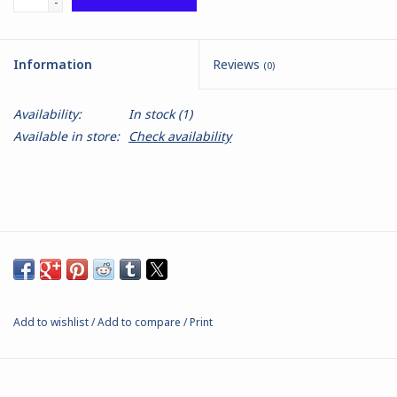
-
Battle Systems
Information
Reviews
(0)
Dirty Down
Availability:
In stock
(1)
Available in store:
Check availability
MERCS
Wars of Ozz
Fjord Serpents
Moonstone
Add to wishlist
/
Add to compare
/
Print
Marcher: Empires at War
Gift cards