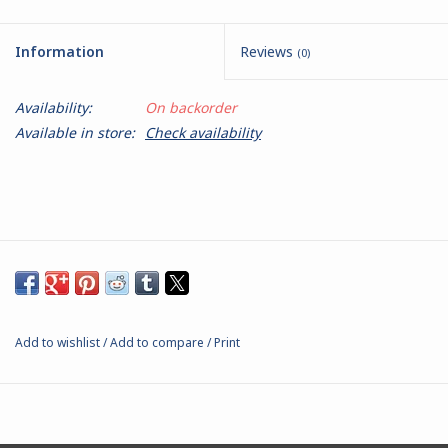
Battle Systems
Information
Reviews
(0)
Dirty Down
Availability:
On backorder
Available in store:
Check availability
MERCS
Wars of Ozz
Fjord Serpents
Moonstone
Add to wishlist
/
Add to compare
/
Print
Marcher: Empires at War
Gift cards