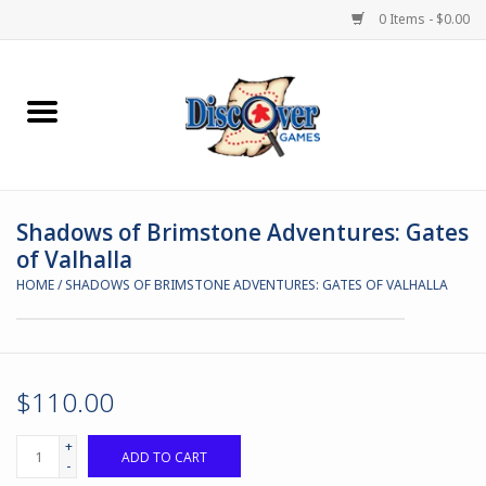
0 Items - $0.00
Home
Demented Games
Shadows of Brimstone Adventures: Gates
Miniature Games
of Valhalla
HOME
/
SHADOWS OF BRIMSTONE ADVENTURES: GATES OF VALHALLA
Boardgames
Paints & Accesories
$110.00
Store Theme
+
ADD TO CART
-
Black Site Studios