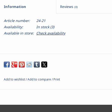
Information
Reviews
(0)
Battle Systems
Article number:
24-21
Dirty Down
Availability:
In stock
(3)
Available in store:
Check availability
MERCS
Wars of Ozz
Fjord Serpents
Add to wishlist
/
Add to compare
/
Print
Moonstone
Marcher: Empires at War
Gift cards