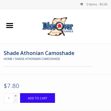
0 Items - $0.00
Home
Demented Games
Shade Athonian Camoshade
Miniature Games
HOME
/
SHADE ATHONIAN CAMOSHADE
Boardgames
Paints & Accesories
$7.80
Store Theme
+
ADD TO CART
-
Black Site Studios