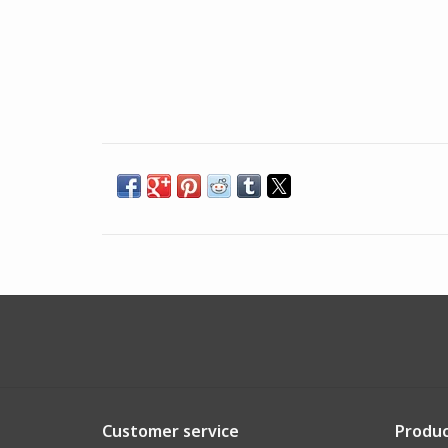
Customer service
Produc