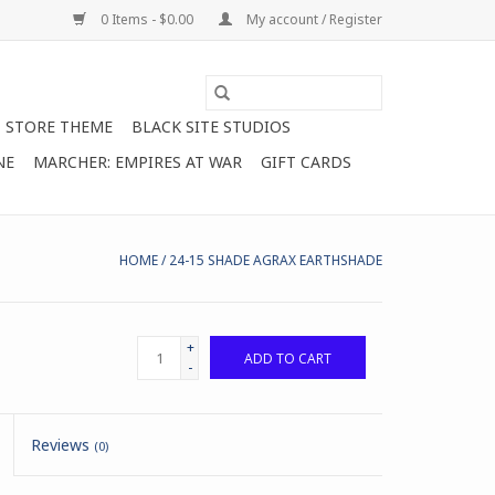
0 Items - $0.00
My account / Register
STORE THEME
BLACK SITE STUDIOS
NE
MARCHER: EMPIRES AT WAR
GIFT CARDS
HOME
/
24-15 SHADE AGRAX EARTHSHADE
+
ADD TO CART
-
Reviews
(0)