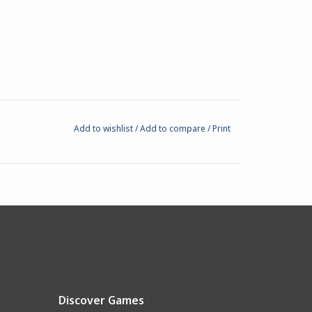
Add to wishlist
/
Add to compare
/
Print
Discover Games