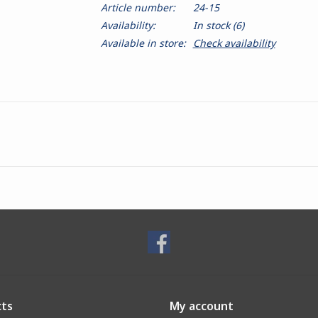
Article number:
24-15
Availability:
In stock
(6)
Available in store:
Check availability
ts
My account