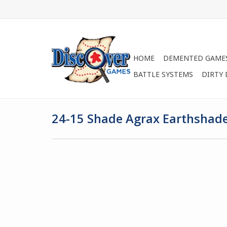
HOME
DEMENTED GAME
BATTLE SYSTEMS
DIRTY
24-15 Shade Agrax Earthshad