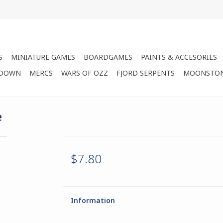
S
MINIATURE GAMES
BOARDGAMES
PAINTS & ACCESORIES
 DOWN
MERCS
WARS OF OZZ
FJORD SERPENTS
MOONSTO
e
$7.80
Information