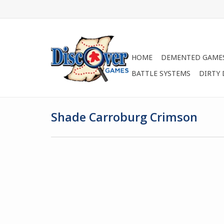
HOME
DEMENTED GAME
BATTLE SYSTEMS
DIRTY
Shade Carroburg Crimson