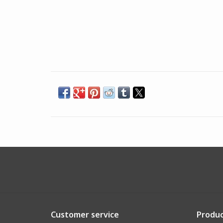
Customer service
Produc