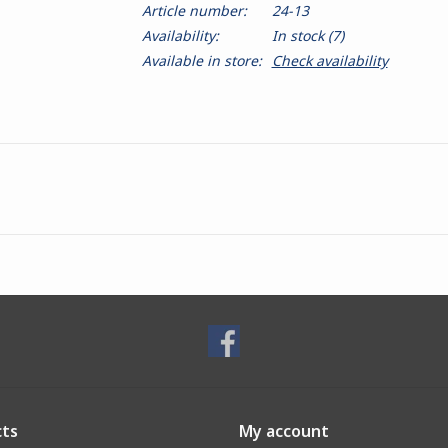
Article number:
24-13
Availability:
In stock
(7)
Available in store:
Check availability
ts
My account