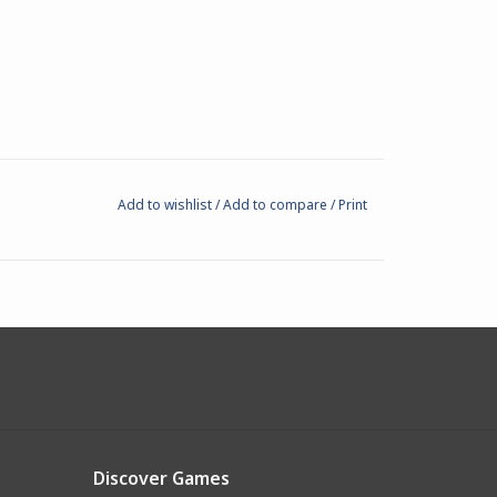
Add to wishlist
/
Add to compare
/
Print
Discover Games