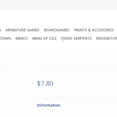
S
MINIATURE GAMES
BOARDGAMES
PAINTS & ACCESORIES
 DOWN
MERCS
WARS OF OZZ
FJORD SERPENTS
MOONSTO
$7.80
Information