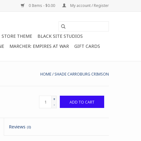
0 Items - $0.00
My account / Register
STORE THEME
BLACK SITE STUDIOS
NE
MARCHER: EMPIRES AT WAR
GIFT CARDS
HOME
/
SHADE CARROBURG CRIMSON
+
ADD TO CART
-
Reviews
(0)